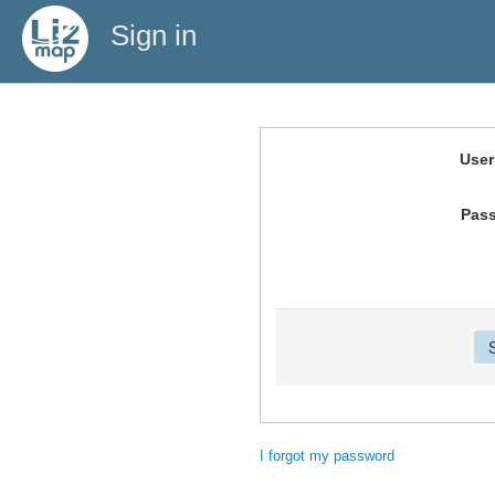
Sign in
Use
Pas
I forgot my password