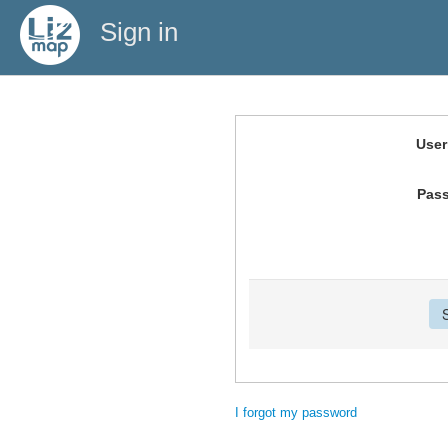
Sign in
Use
Pas
I forgot my password